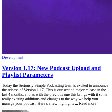
Development
Version 1.17: New Podcast Upload and
Playlist Parameters
Today the Seriously Simple Podcasting team is excited to announce
the release of Version 1.17. This is our second major release in the
last 4 months, and as with the previous one this brings with it some
really exciting additions and changes to the way we help you
manage your podcast. Here’s a few highlights ... Read more