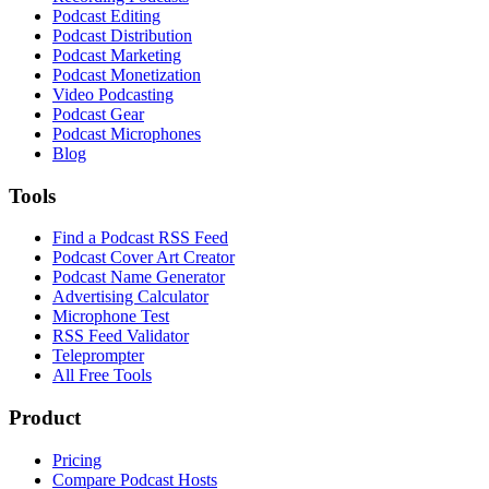
Podcast Editing
Podcast Distribution
Podcast Marketing
Podcast Monetization
Video Podcasting
Podcast Gear
Podcast Microphones
Blog
Tools
Find a Podcast RSS Feed
Podcast Cover Art Creator
Podcast Name Generator
Advertising Calculator
Microphone Test
RSS Feed Validator
Teleprompter
All Free Tools
Product
Pricing
Compare Podcast Hosts