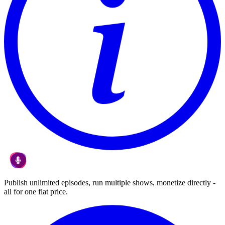
Publish unlimited episodes, run multiple shows, monetize directly -
all for one flat price.