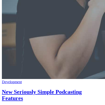
Development
New Seriously Simple Podcasting
Features