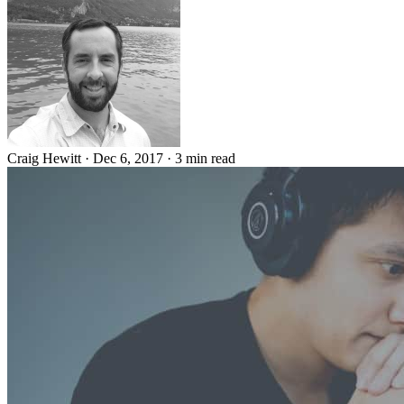
Craig Hewitt
·
Dec 6, 2017
·
3 min read