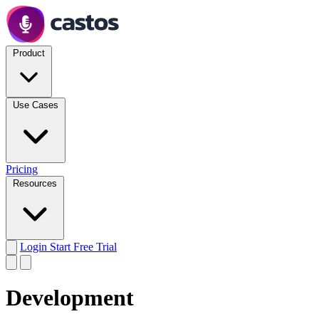
Product
Use Cases
Pricing
Resources
Login
Start Free Trial
Development