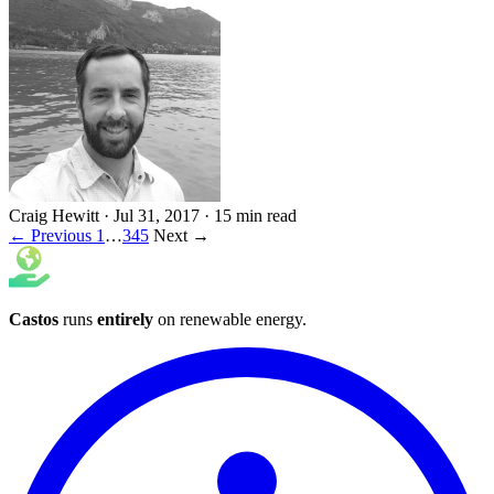
Craig Hewitt
·
Jul 31, 2017
·
15 min read
← Previous
1
…
3
4
5
Next →
Castos
runs
entirely
on
renewable energy
.