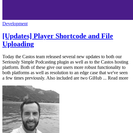
Development
[Updates] Player Shortcode and File
Uploading
Today the Castos team released several new updates to both our
Seriously Simple Podcasting plugin as well as to the Castos hosting
platform. Both of these give our users more robust functionality to
both platforms as well as resolution to an edge case that we've seen
a few times previously. Also included are two GiHub ... Read more