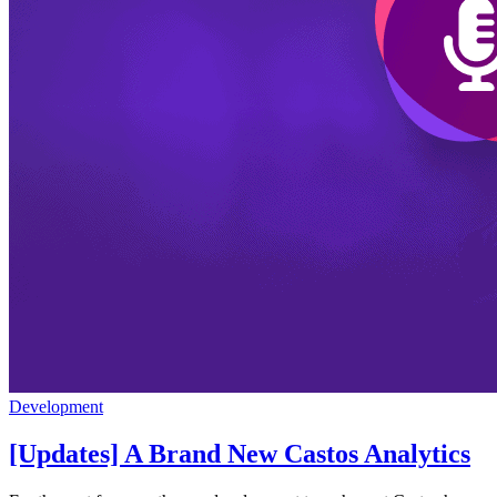
Development
[Updates] A Brand New Castos Analytics