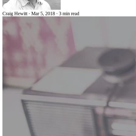
Craig Hewitt
·
Mar 5, 2018
·
3 min read