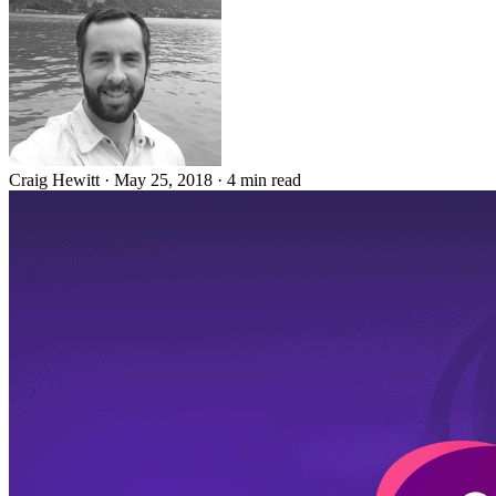
Craig Hewitt
·
May 25, 2018
·
4 min read