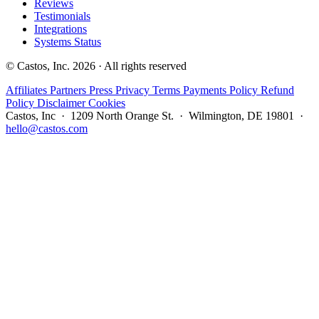
Reviews
Testimonials
Integrations
Systems Status
© Castos, Inc. 2026 · All rights reserved
Affiliates
Partners
Press
Privacy
Terms
Payments Policy
Refund
Policy
Disclaimer
Cookies
Castos, Inc · 1209 North Orange St. · Wilmington, DE 19801 ·
hello@castos.com