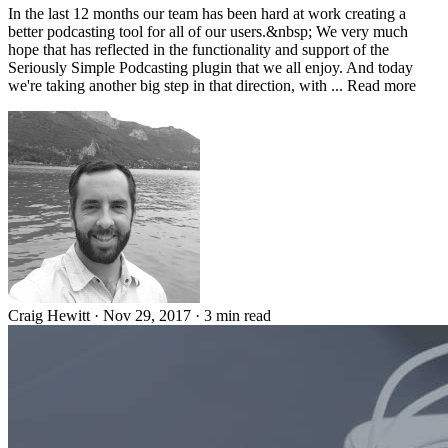
In the last 12 months our team has been hard at work creating a
better podcasting tool for all of our users.&nbsp; We very much
hope that has reflected in the functionality and support of the
Seriously Simple Podcasting plugin that we all enjoy. And today
we're taking another big step in that direction, with ... Read more
Craig Hewitt
·
Nov 29, 2017
·
3 min read