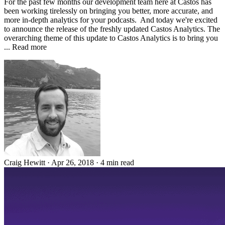
For the past few months our development team here at Castos has
been working tirelessly on bringing you better, more accurate, and
more in-depth analytics for your podcasts. And today we're excited
to announce the release of the freshly updated Castos Analytics. The
overarching theme of this update to Castos Analytics is to bring you
... Read more
Craig Hewitt
·
Apr 26, 2018
·
4 min read