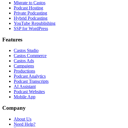
Migrate to Castos
Podcast Hosting
Private Podcasting
Hybrid Podcasting
YouTube Republishing
SSP for WordPress
Features
Castos Studio
Castos Commerce
Castos Ads
Campaigns
Productions
Podcast Analytics
Podcast Transcripts
AI Assistant
Podcast Websites
Mobile App
Company
About Us
Need Help?