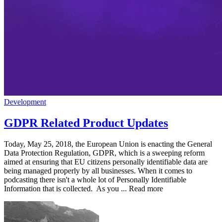
Development
GDPR Related Product Updates
Today, May 25, 2018, the European Union is enacting the General
Data Protection Regulation, GDPR, which is a sweeping reform
aimed at ensuring that EU citizens personally identifiable data are
being managed properly by all businesses. When it comes to
podcasting there isn't a whole lot of Personally Identifiable
Information that is collected. As you ... Read more