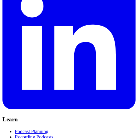
Learn
Podcast Planning
Recording Podcasts