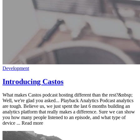
Development
Introducing Castos
What makes Castos podcast hosting different than the rest?&nbsp;
Well, we're glad you asked... Playback Analytics Podcast analytics
are tough. Believe us, we just spent the last 6 months building an
analytics platform that really makes a difference. Sure we can show
you how many people listened to an episode, and what type of
device ... Read more