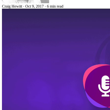
Craig Hewitt
·
Oct 9, 2017
·
6 min read