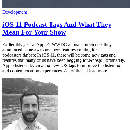
Development
iOS 11 Podcast Tags And What They
Mean For Your Show
Earlier this year at Apple’s WWDC annual conference, they
announced some awesome new features coming for
podcasters.&nbsp; In iOS 11, there will be some new tags and
features that many of us have been begging for.&nbsp; Fortunately,
Apple listened by creating new iOS tags to improve the listening
and content creation experiences. All of the ... Read more