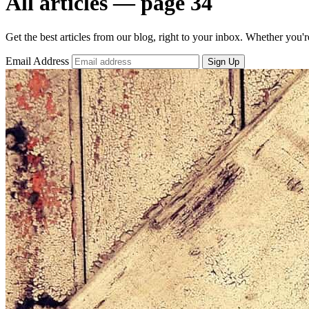
All articles — page 34
Get the best articles from our blog, right to your inbox. Whether you'r
Email Address
Sign Up