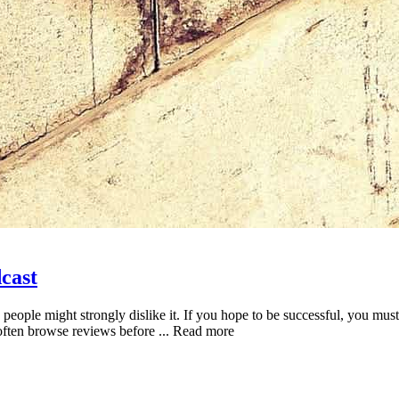
cast
e people might strongly dislike it. If you hope to be successful, you m
 often browse reviews before ... Read more