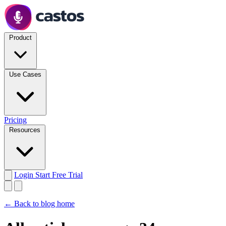
Product
Use Cases
Pricing
Resources
Login
Start Free Trial
← Back to blog home