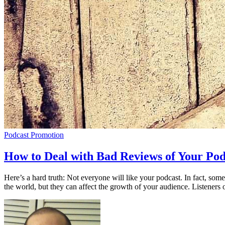
Podcast Promotion
How to Deal with Bad Reviews of Your Pod
Here’s a hard truth: Not everyone will like your podcast. In fact, som
the world, but they can affect the growth of your audience. Listeners