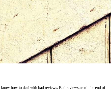
ust know how to deal with bad reviews. Bad reviews aren’t the end of