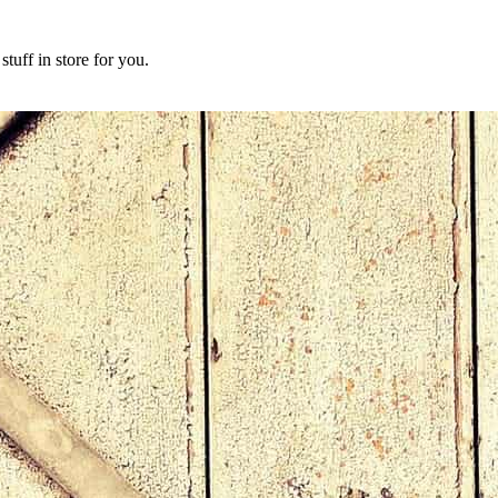
tuff in store for you.