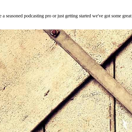
e a seasoned podcasting pro or just getting started we've got some great s