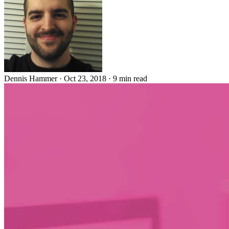
Dennis Hammer
·
Oct 23, 2018
·
9 min read