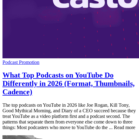
Podcast Promotion
What Top Podcasts on YouTube Do
Differently in 2026 (Format, Thumbnails,
Cadence)
The top podcasts on YouTube in 2026 like Joe Rogan, Kill Tony,
Good Mythical Morning, and Diary of a CEO succeed because they
treat YouTube as a video platform first and a podcast second. The
patterns that separate them from everyone else come down to three
things: Most podcasters who move to YouTube do the ... Read more