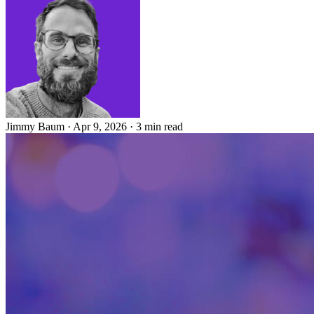
Jimmy Baum
·
Apr 9, 2026
·
3 min read