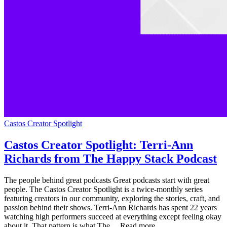
Castos Creator Spotlight
Castos Creator Spotlight: Terri-Ann
Richards from The Happy Stack Podcast
The people behind great podcasts Great podcasts start with great
people. The Castos Creator Spotlight is a twice-monthly series
featuring creators in our community, exploring the stories, craft, and
passion behind their shows. Terri-Ann Richards has spent 22 years
watching high performers succeed at everything except feeling okay
about it. That pattern is what The ... Read more