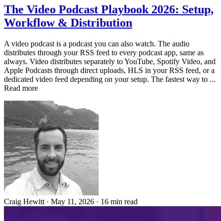
The Video Podcast Playbook 2026: Setup,
Workflow & Distribution
A video podcast is a podcast you can also watch. The audio
distributes through your RSS feed to every podcast app, same as
always. Video distributes separately to YouTube, Spotify Video, and
Apple Podcasts through direct uploads, HLS in your RSS feed, or a
dedicated video feed depending on your setup. The fastest way to ...
Read more
Craig Hewitt
·
May 11, 2026
·
16 min read