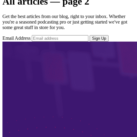
All articles — page 2
Get the best articles from our blog, right to your inbox. Whether
you're a seasoned podcasting pro or just getting started we've got
some great stuff in store for you.
Email Address
Sign Up