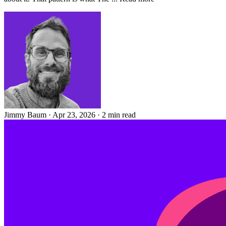
Jimmy Baum
·
Apr 23, 2026
·
2 min read