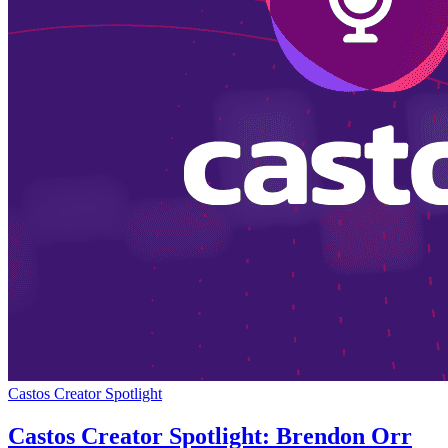
Castos Creator Spotlight
Castos Creator Spotlight: Brendon Orr