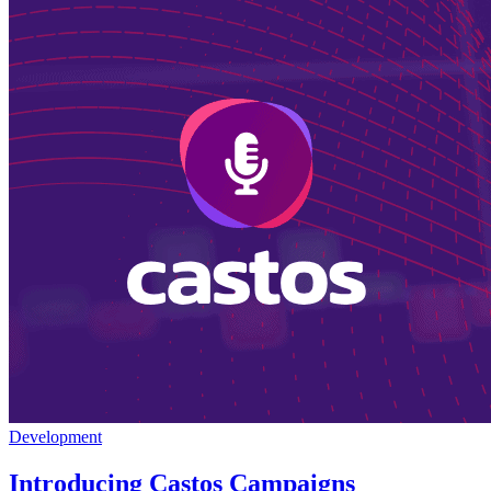
Development
Introducing Castos Campaigns