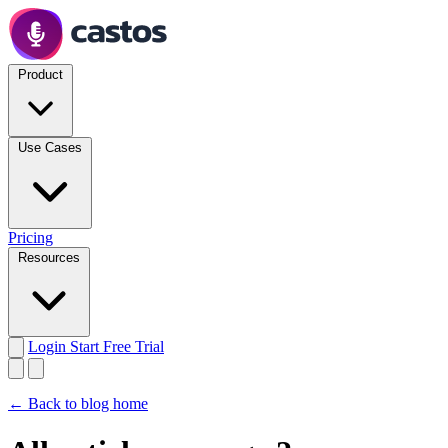
Product
Use Cases
Pricing
Resources
Login
Start Free Trial
← Back to blog home