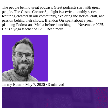
The people behind great podcasts Great podcasts start with great
people. The Castos Creator Spotlight is a twice-monthly series
featuring creators in our community, exploring the stories, craft, and
passion behind their shows. Brendon Orr spent about a year
planning Podmasana Media before launching it in November 2025.
He is a yoga teacher of 12 ... Read more
Jimmy Baum
·
May 7, 2026
·
3 min read