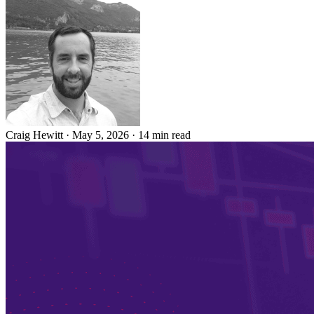
Craig Hewitt
·
May 5, 2026
·
14 min read