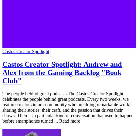
Castos Creator Spotlight
Castos Creator Spotlight: Andrew and
Alex from the Gaming Backlog "Book
Club"
The people behind great podcasts The Castos Creator Spotlight
celebrates the people behind great podcasts. Every two weeks, we
feature creators in our community who are doing remarkable work,
sharing their stories, their craft, and the passion that drives their
shows. There is a particular kind of conversation that used to happen
before smartphones turned ... Read more