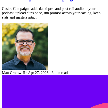
Castos Campaigns adds dated pre- and post-roll audio to your
podcast: upload clips once, run promos across your catalog, keep
stats and masters intact.
Matt Cromwell
·
Apr 27, 2026
·
3 min read