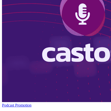
Podcast Promotion